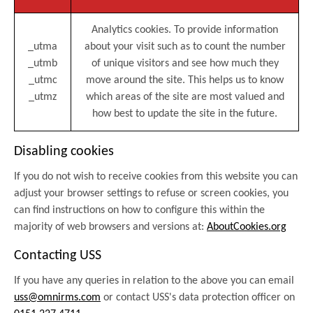
Analytics cookies. To provide information
_utma
about your visit such as to count the number
_utmb
of unique visitors and see how much they
_utmc
move around the site. This helps us to know
_utmz
which areas of the site are most valued and
how best to update the site in the future.
Disabling cookies
If you do not wish to receive cookies from this website you can
adjust your browser settings to refuse or screen cookies, you
can find instructions on how to configure this within the
majority of web browsers and versions at:
AboutCookies.org
Contacting USS
If you have any queries in relation to the above you can email
uss@omnirms.com
or contact USS's data protection officer on