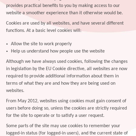
provides practical benefits to you by making access to our
website a smoother experience than it otherwise would be.
Cookies are used by all websites, and have several different
functions. At a basic level cookies will:
Allow the site to work properly
Help us understand how people use the website
Although we have always used cookies, following the changes
in legislation by the EU Cookie directive, all websites are now
required to provide additional information about them in
terms of what they are and how they are being used on
websites.
From May 2012, websites using cookies must gain consent of
users before doing so, unless the cookies are strictly required
for the site to operate or to satisfy a user request.
Some parts of the site may use cookies to remember your
logged-in status (for logged-in users), and the current state of