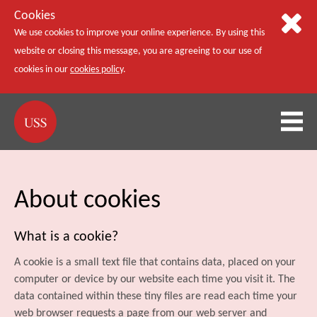
Cookies
We use cookies to improve your online experience. By using this
website or closing this message, you are agreeing to our use of
cookies in our
cookies policy
.
About cookies
What is a cookie?
A cookie is a small text file that contains data, placed on your
computer or device by our website each time you visit it. The
data contained within these tiny files are read each time your
web browser requests a page from our web server and