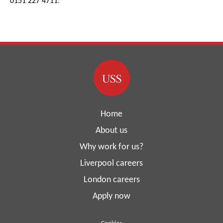
0151 227 4711
.
Home
About us
Why work for us?
Liverpool careers
London careers
Apply now