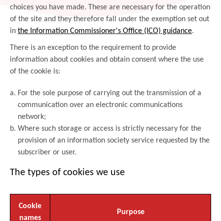
choices you have made. These are necessary for the operation
of the site and they therefore fall under the exemption set out
in
the Information Commissioner's Office (ICO) guidance
.
There is an exception to the requirement to provide
information about cookies and obtain consent where the use
of the cookie is:
For the sole purpose of carrying out the transmission of a
communication over an electronic communications
network;
Where such storage or access is strictly necessary for the
provision of an information society service requested by the
subscriber or user.
The types of cookies we use
Cookie
Purpose
names