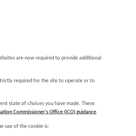
websites are now required to provide additional
ictly required for the site to operate or to
rrent state of choices you have made. These
ation Commissioner's Office (ICO) guidance
.
 use of the cookie is: