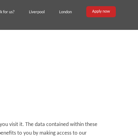
Apply now
 for us?
Liverpool
London
you visit it. The data contained within these
benefits to you by making access to our