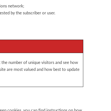
tions network;
ested by the subscriber or user.
nt the number of unique visitors and see how
site are most valued and how best to update
reen cookies, you can find instructions on how