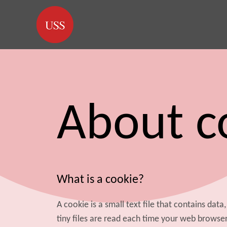
About c
What is a cookie?
A cookie is a small text file that contains dat
tiny files are read each time your web browse