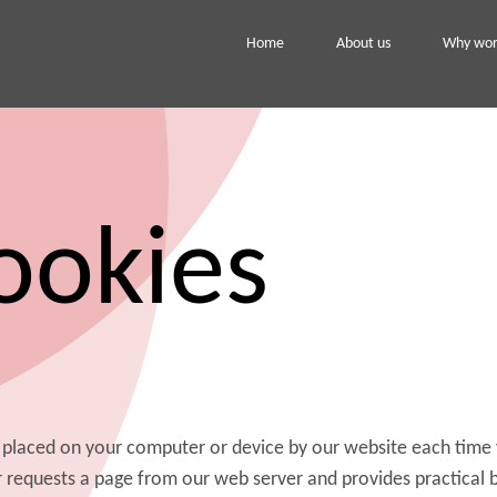
Home
About us
Why work
ookies
a, placed on your computer or device by our website each time 
r requests a page from our web server and provides practical 