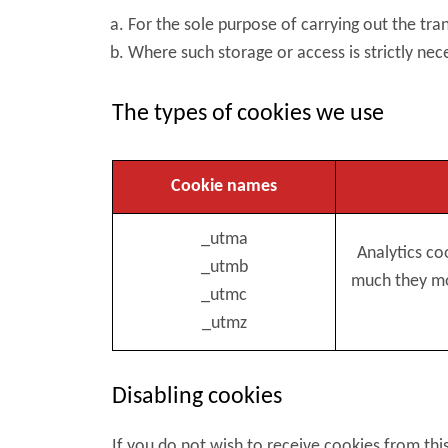
For the sole purpose of carrying out the t
Where such storage or access is strictly nec
The types of cookies we use
Cookie names
_utma
Analytics co
_utmb
much they mov
_utmc
_utmz
Disabling cookies
If you do not wish to receive cookies from thi