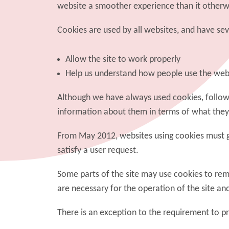
website a smoother experience than it otherw
Cookies are used by all websites, and have sever
Allow the site to work properly
Help us understand how people use the web
Although we have always used cookies, followin
information about them in terms of what they
From May 2012, websites using cookies must gai
satisfy a user request.
Some parts of the site may use cookies to rem
are necessary for the operation of the site an
There is an exception to the requirement to p