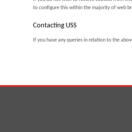
to configure this within the majority of web b
Contacting USS
If you have any queries in relation to the abo