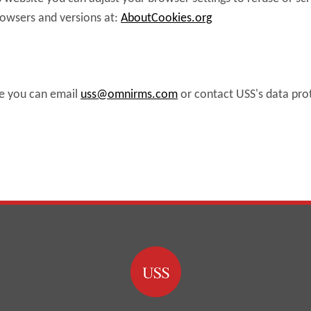
rowsers and versions at:
AboutCookies.org
ve you can email
uss@omnirms.com
or contact USS's data pro