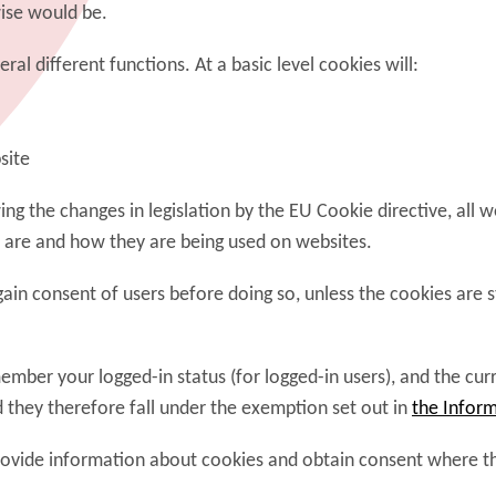
ise would be.
al different functions. At a basic level cookies will:
site
g the changes in legislation by the EU Cookie directive, all 
 are and how they are being used on websites.
n consent of users before doing so, unless the cookies are str
ember your logged-in status (for logged-in users), and the cu
d they therefore fall under the exemption set out in
the Inform
rovide information about cookies and obtain consent where the