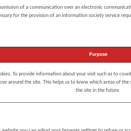
ransmission of a communication over an electronic communica
essary for the provision of an information society service requ
Purpose
okies. To provide information about your visit such as to cou
e around the site. This helps us to know which areas of the 
the site in the future.
s website you can adjust your browser settings to refuse or sc