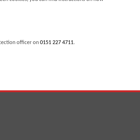
tection officer on
0151 227 4711
.