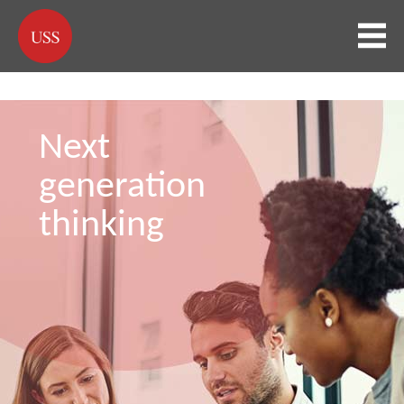
Next
generation
thinking