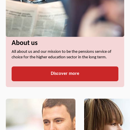
About us
All about us and our mission to be the pensions service of
choice for the higher education sector in the long term.
Discover more