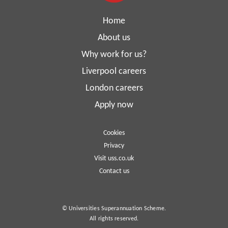
Home
About us
Why work for us?
Liverpool careers
London careers
Apply now
Cookies
Privacy
Visit uss.co.uk
Contact us
© Universities Superannuation Scheme.
All rights reserved.