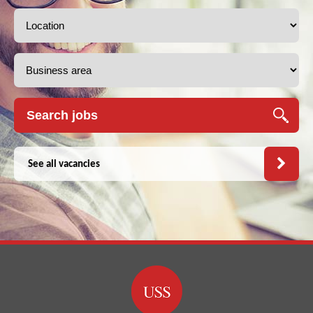
See all vacancies