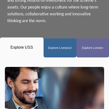
and strong returns on investment for the scheme's
assets. Our people enjoy a culture where long-term
solutions, collaborative working and innovative
thinking are the norm.
Explore
USS
Explore
Liverpool
Explore
London