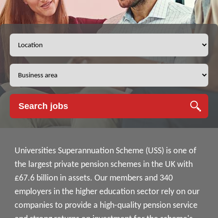
Universities Superannuation Scheme (USS) is one of
the largest private pension schemes in the UK with
£67.6 billion in assets. Our members and 340
employers in the higher education sector rely on our
companies to provide a high-quality pension service