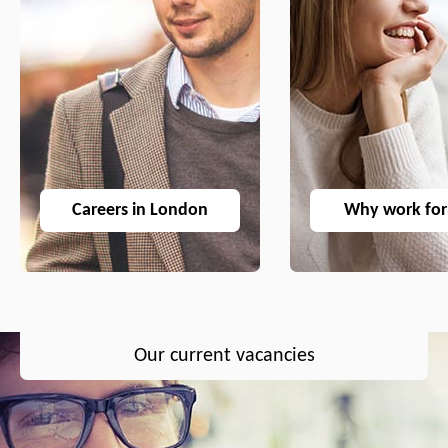
Careers in London
Why work for
Our current vacancies